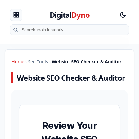
Digital
Dyno
Home
›
Seo-Tools
›
Website SEO Checker & Auditor
Website SEO Checker & Auditor
Review Your
Website SEO