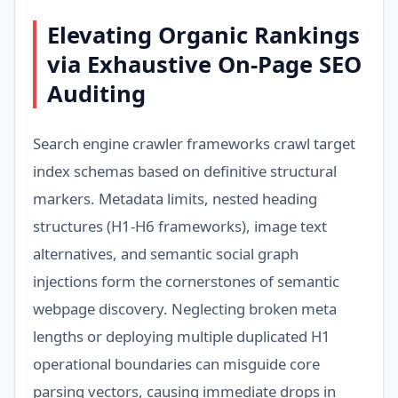
Elevating Organic Rankings
via Exhaustive On-Page SEO
Auditing
Search engine crawler frameworks crawl target
index schemas based on definitive structural
markers. Metadata limits, nested heading
structures (H1-H6 frameworks), image text
alternatives, and semantic social graph
injections form the cornerstones of semantic
webpage discovery. Neglecting broken meta
lengths or deploying multiple duplicated H1
operational boundaries can misguide core
parsing vectors, causing immediate drops in