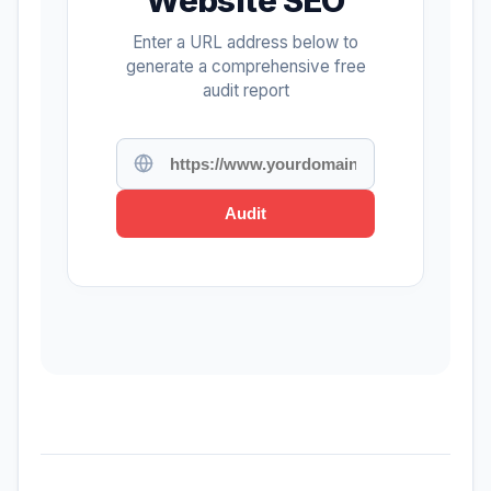
Enter a URL address below to
generate a comprehensive free
audit report
Audit