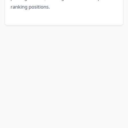
ranking positions.