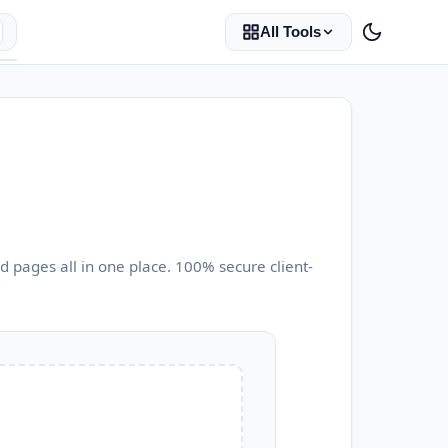
All Tools
 pages all in one place. 100% secure client-