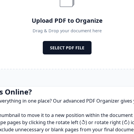
🗂️
Upload PDF to Organize
Drag & Drop your document here
SELECT PDF FILE
s Online?
verything in one place? Our advanced PDF Organizer gives 
humbnail to move it to a new position within the document
 pages by clicking the rotate left (↺) or rotate right (↻) i
o exclude unnecessary or blank pages from your final docume