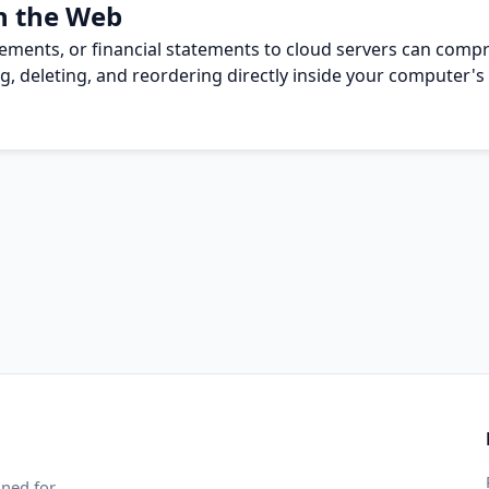
n the Web
eements, or financial statements to cloud servers can compr
g, deleting, and reordering directly inside your computer's 
gned for