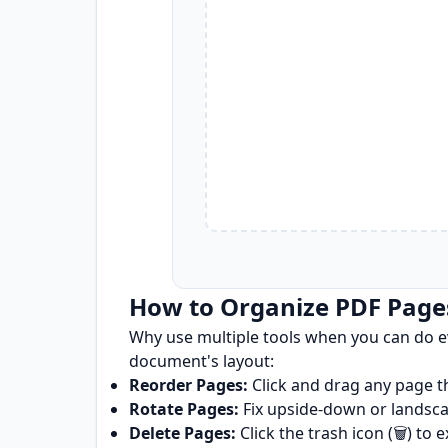
How to Organize PDF Page
Why use multiple tools when you can do e
document's layout:
Reorder Pages:
Click and drag any page t
Rotate Pages:
Fix upside-down or landscape
Delete Pages:
Click the trash icon (🗑️) t