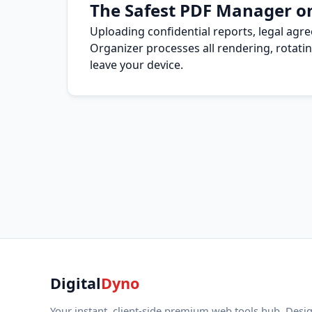
The Safest PDF Manager o
Uploading confidential reports, legal agr
Organizer processes all rendering, rotatin
leave your device.
Digital
Dyno
Your instant, client-side premium web tools hub. Desi