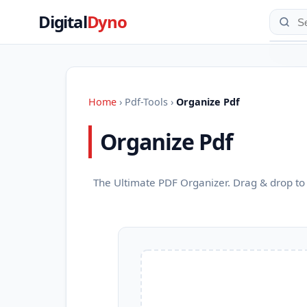
Digital
Dyno
Home
›
Pdf-Tools
›
Organize Pdf
Organize Pdf
The Ultimate PDF Organizer. Drag & drop to 