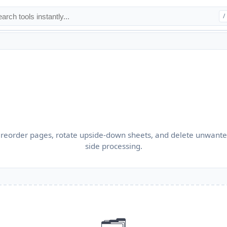
/
reorder pages, rotate upside-down sheets, and delete unwanted
side processing.