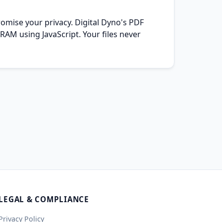
omise your privacy. Digital Dyno's PDF
RAM using JavaScript. Your files never
LEGAL & COMPLIANCE
Privacy Policy