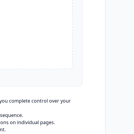
you complete control over your
 sequence.
cons on individual pages.
nt.