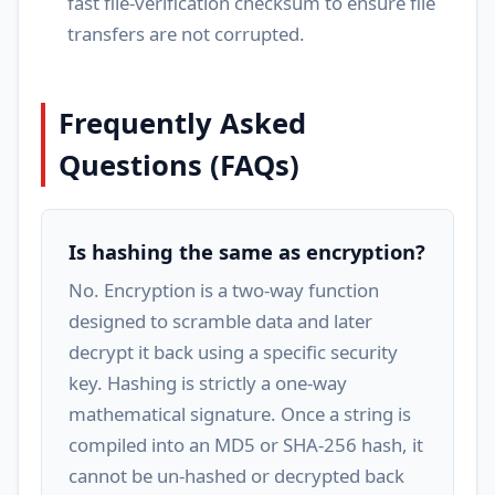
fast file-verification checksum to ensure file
transfers are not corrupted.
Frequently Asked
Questions (FAQs)
Is hashing the same as encryption?
No. Encryption is a two-way function
designed to scramble data and later
decrypt it back using a specific security
key. Hashing is strictly a one-way
mathematical signature. Once a string is
compiled into an MD5 or SHA-256 hash, it
cannot be un-hashed or decrypted back