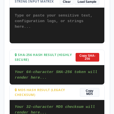
STRING INPUT MATRIX
Clear
Load Sample
🔒 SHA-256 HASH RESULT (HIGHLY
Copy SHA-
SECURE)
256
Your 64-character SHA-256 token will 
render here...
🔒 MD5 HASH RESULT (LEGACY
Copy
CHECKSUM)
MD5
Your 32-character MD5 checksum will 
render here...