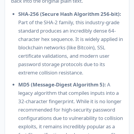
back into the original plain text.
SHA-256 (Secure Hash Algorithm 256-bit):
Part of the SHA-2 family, this industry-grade
standard produces an incredibly dense 64-
character hex sequence. It is widely applied in
blockchain networks (like Bitcoin), SSL
certificate validations, and modern user
password storage protocols due to its
extreme collision resistance.
MD5 (Message-Digest Algorithm 5):
A
legacy algorithm that compiles inputs into a
32-character fingerprint. While it is no longer
recommended for high-security password
configurations due to vulnerability to collision
exploits, it remains incredibly popular as a