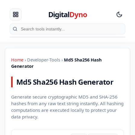
Digital
Dyno
Home
›
Developer-Tools
›
Md5 Sha256 Hash
Generator
Md5 Sha256 Hash Generator
Generate secure cryptographic MD5 and SHA-256
hashes from any raw text string instantly. All hashing
computations are executed locally to protect your
data privacy.