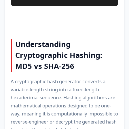
Understanding
Cryptographic Hashing:
MD5 vs SHA-256
A cryptographic hash generator converts a
variable-length string into a fixed-length
hexadecimal sequence. Hashing algorithms are
mathematical operations designed to be one-
way, meaning it is computationally impossible to
reverse-engineer or decrypt the generated hash