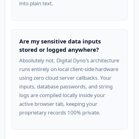
into plain text.
Are my sensitive data inputs
stored or logged anywhere?
Absolutely not. Digital Dyno's architecture
runs entirely on local client-side hardware
using zero cloud server callbacks. Your
inputs, database passwords, and string
logs are compiled locally inside your
active browser tab, keeping your
proprietary records 100% private.