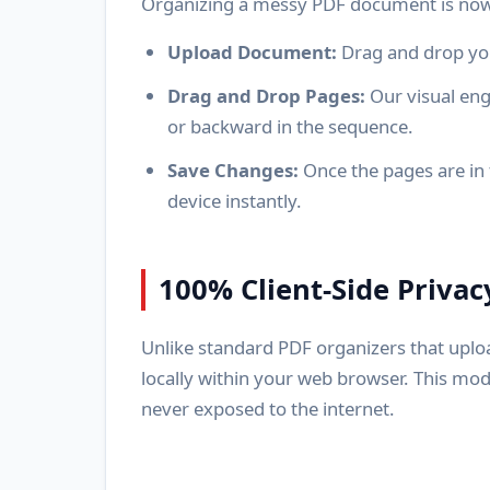
Organizing a messy PDF document is now 
Upload Document:
Drag and drop you
Drag and Drop Pages:
Our visual eng
or backward in the sequence.
Save Changes:
Once the pages are in 
device instantly.
100% Client-Side Privac
Unlike standard PDF organizers that uplo
locally within your web browser. This mod
never exposed to the internet.