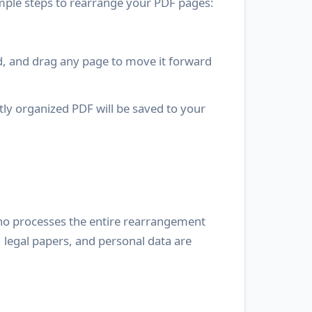
mple steps to rearrange your PDF pages:
ld, and drag any page to move it forward
tly organized PDF will be saved to your
yno processes the entire rearrangement
 legal papers, and personal data are