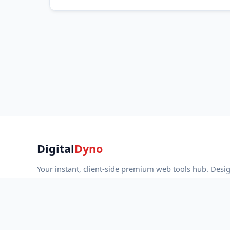
Digital
Dyno
Your instant, client-side premium web tools hub. Desi
developers, marketers, and creators with strict privacy
fast performance.