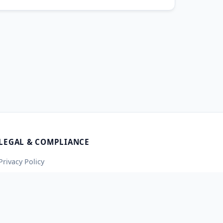
LEGAL & COMPLIANCE
Privacy Policy
Terms of Service
Contact Us