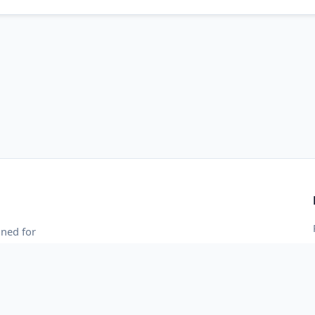
gned for
 and blazing-