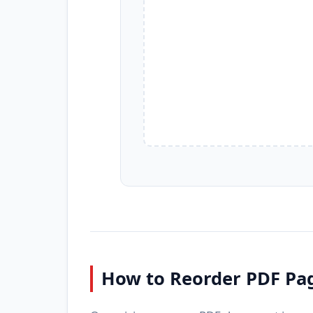
How to Reorder PDF Pa