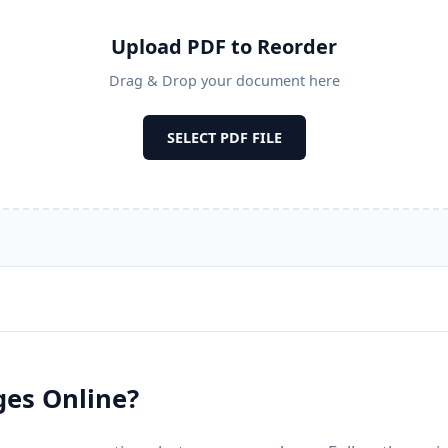
Upload PDF to Reorder
Drag & Drop your document here
SELECT PDF FILE
ges Online?