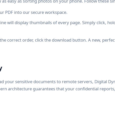
as easy as sorting photos on your phone. Follow these si
r PDF into our secure workspace.
ine will display thumbnails of every page. Simply click, ho
the correct order, click the download button. A new, perfec
y
ad your sensitive documents to remote servers, Digital D
ern architecture guarantees that your confidential reports,