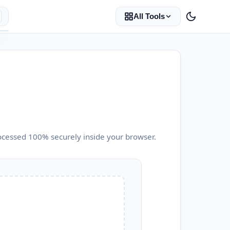
All Tools
ocessed 100% securely inside your browser.