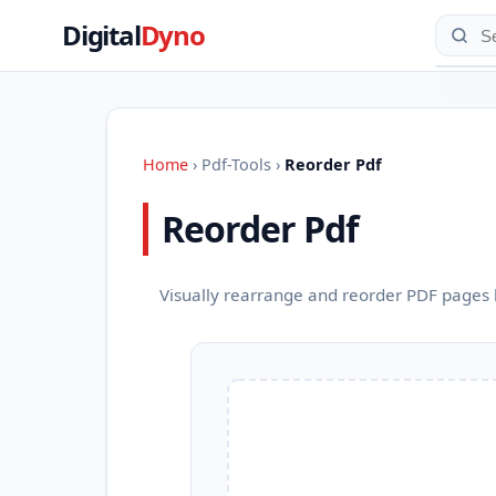
Digital
Dyno
Home
›
Pdf-Tools
›
Reorder Pdf
Reorder Pdf
Visually rearrange and reorder PDF pages 