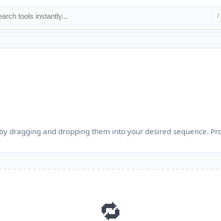
/
by dragging and dropping them into your desired sequence. Pr
🔁