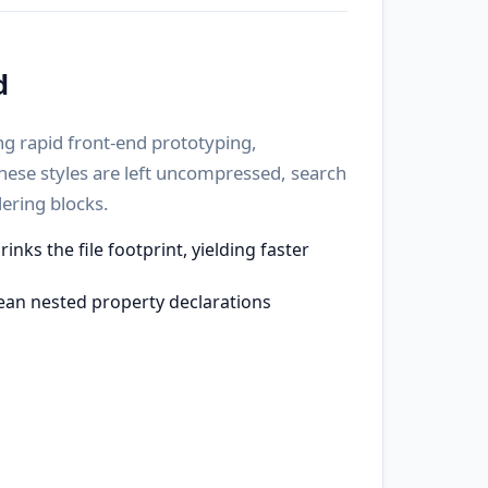
d
ng rapid front-end prototyping,
these styles are left uncompressed, search
ering blocks.
ks the file footprint, yielding faster
ean nested property declarations