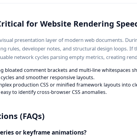
ritical for Website Rendering Spee
e visual presentation layer of modern web documents. Duri
ng rules, developer notes, and structural design loops. If 
luable network cycles parsing empty metrics, creating rend
g bloated comment brackets and multi-line whitespaces shrin
n cycles and smoother responsive layouts.
plex production CSS or minified framework layouts into cl
 easy to identify cross-browser CSS anomalies.
ions (FAQs)
ueries or keyframe animations?