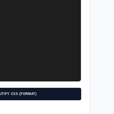
UTIFY CSS (FORMAT)