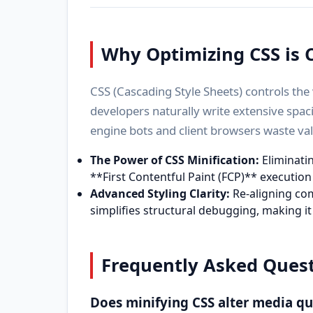
Why Optimizing CSS is C
CSS (Cascading Style Sheets) controls th
developers naturally write extensive spaci
engine bots and client browsers waste va
The Power of CSS Minification:
Eliminatin
**First Contentful Paint (FCP)** executio
Advanced Styling Clarity:
Re-aligning com
simplifies structural debugging, making it
Frequently Asked Quest
Does minifying CSS alter media q