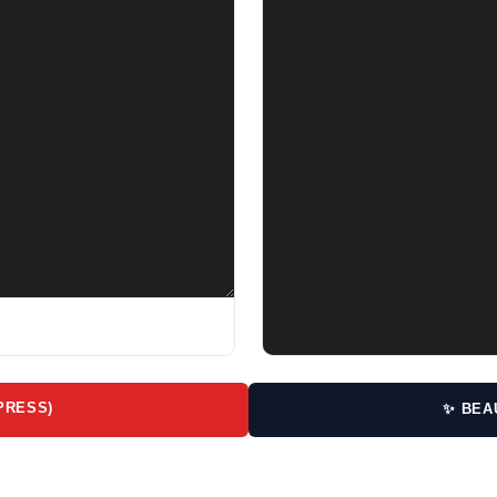
PRESS)
✨ BEA