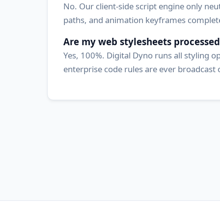
No. Our client-side script engine only neut
paths, and animation keyframes completel
Are my web stylesheets processed
Yes, 100%. Digital Dyno runs all styling 
enterprise code rules are ever broadcast 