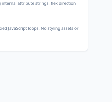
internal attribute strings, flex direction
ed JavaScript loops. No styling assets or