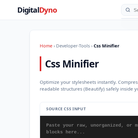
Digital
Dyno
Home
›
Developer-Tools
›
Css Minifier
Css Minifier
Optimize your stylesheets instantly. Compres
readable structures (Beautify) safely inside 
SOURCE CSS INPUT