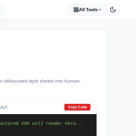
All Tools
at obfuscated style sheets into human-
ULT
Copy Code
uctured CSS will render here...