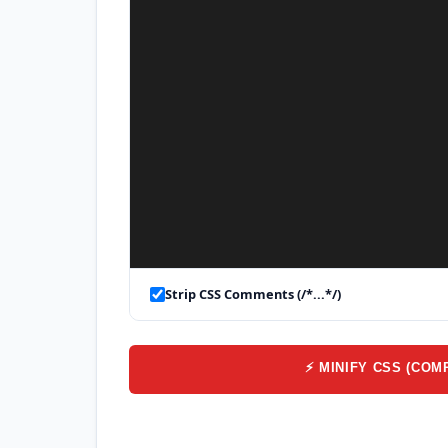
Strip CSS Comments (/*...*/)
⚡ MINIFY CSS (COM