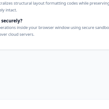
ralizes structural layout formatting codes while preserving 
y intact.
 securely?
operations inside your browser window using secure sandbox
over cloud servers.