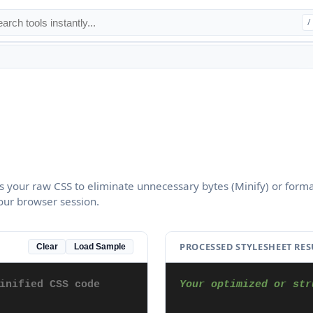
/
s your raw CSS to eliminate unnecessary bytes (Minify) or form
your browser session.
PROCESSED STYLESHEET RES
Clear
Load Sample
Your optimized or str