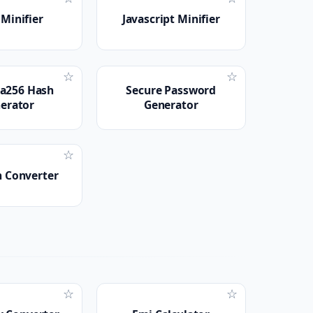
Minifier
Javascript Minifier
☆
☆
a256 Hash
Secure Password
erator
Generator
☆
n Converter
☆
☆