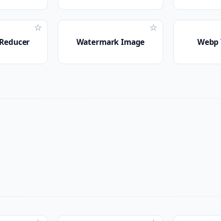
☆
☆
 Reducer
Watermark Image
Webp 