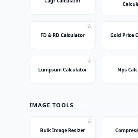
Cagr Calculator
Calcul
☆
FD & RD Calculator
Gold Price 
☆
Lumpsum Calculator
Nps Calc
IMAGE TOOLS
☆
Bulk Image Resizer
Compress