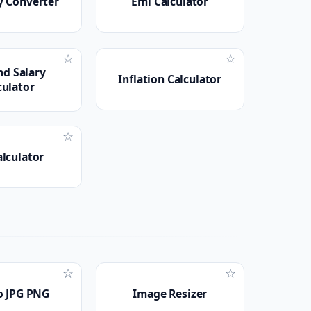
y Converter
Emi Calculator
☆
☆
nd Salary
Inflation Calculator
culator
☆
alculator
☆
☆
o JPG PNG
Image Resizer