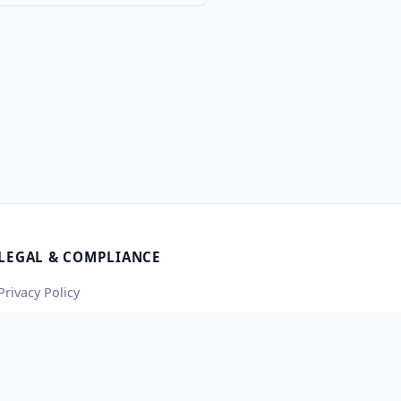
LEGAL & COMPLIANCE
Privacy Policy
Terms of Service
Contact Us