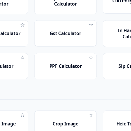
Currenc
ator
Calculator
☆
☆
In Ha
Calculator
Gst Calculator
Cal
☆
☆
ulator
PPF Calculator
Sip C
☆
☆
 Image
Crop Image
Heic T