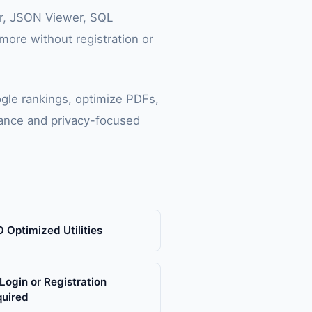
or, JSON Viewer, SQL
ore without registration or
gle rankings, optimize PDFs,
mance and privacy-focused
 Optimized Utilities
Login or Registration
quired