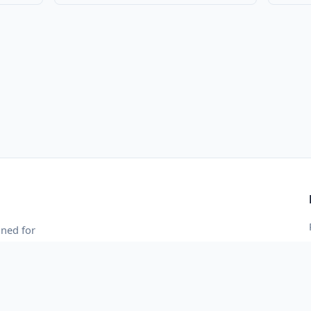
gned for
 and blazing-