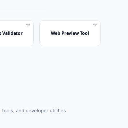
☆
☆
 Validator
Web Preview Tool
tools, and developer utilities