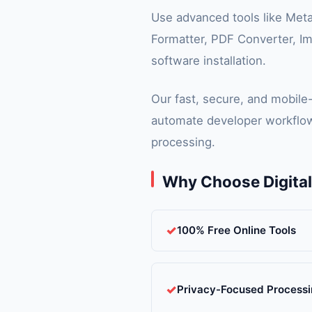
Use advanced tools like Met
Formatter, PDF Converter, Im
software installation.
Our fast, secure, and mobile
automate developer workflow
processing.
Why Choose Digita
100% Free Online Tools
Privacy-Focused Process