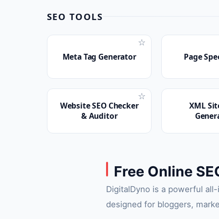
SEO TOOLS
☆
Meta Tag Generator
Page Spe
☆
Website SEO Checker
XML Si
& Auditor
Gener
Free Online SE
DigitalDyno is a powerful all
designed for bloggers, marke