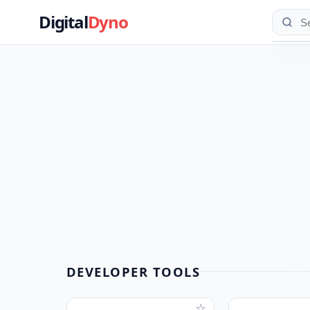
Digital
Dyno
DEVELOPER TOOLS
☆