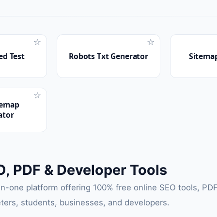
☆
☆
ed Test
Robots Txt Generator
Sitemap
☆
temap
ator
O, PDF & Developer Tools
-in-one platform offering 100% free online SEO tools, PDF 
ters, students, businesses, and developers.