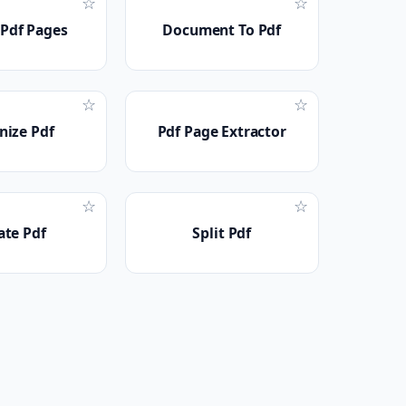
☆
☆
 Pdf Pages
Document To Pdf
☆
☆
nize Pdf
Pdf Page Extractor
☆
☆
ate Pdf
Split Pdf