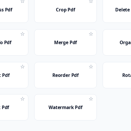
☆
☆
s Pdf
Crop Pdf
Delete
☆
☆
o Pdf
Merge Pdf
Orga
☆
☆
t Pdf
Reorder Pdf
Rot
☆
☆
 Pdf
Watermark Pdf