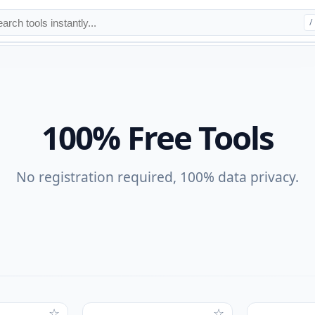
/
100% Free Tools
No registration required, 100% data privacy.
☆
☆