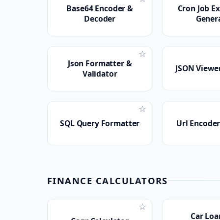
Base64 Encoder &
Cron Job E
Decoder
Gener
☆
Json Formatter &
JSON Viewer
Validator
☆
SQL Query Formatter
Url Encode
FINANCE CALCULATORS
☆
Car Loa