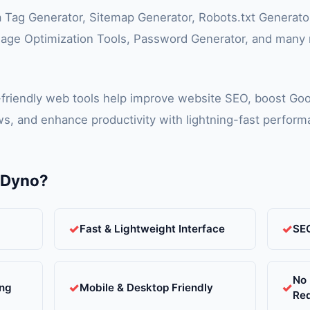
a Tag Generator, Sitemap Generator, Robots.txt Generat
age Optimization Tools, Password Generator, and many m
-friendly web tools help improve website SEO, boost Goo
s, and enhance productivity with lightning-fast perfor
lDyno?
Fast & Lightweight Interface
SEO
No 
ing
Mobile & Desktop Friendly
Re