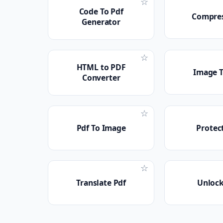
☆
Code To Pdf
Compres
Generator
☆
HTML to PDF
Image T
Converter
☆
Pdf To Image
Protec
☆
Translate Pdf
Unlock