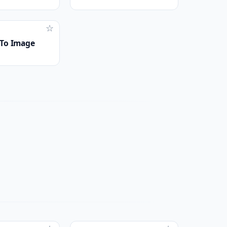
☆
To Image