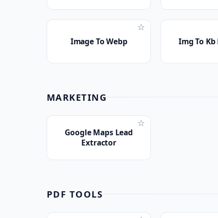
☆
Image To Webp
Img To Kb
MARKETING
☆
Google Maps Lead
Extractor
PDF TOOLS