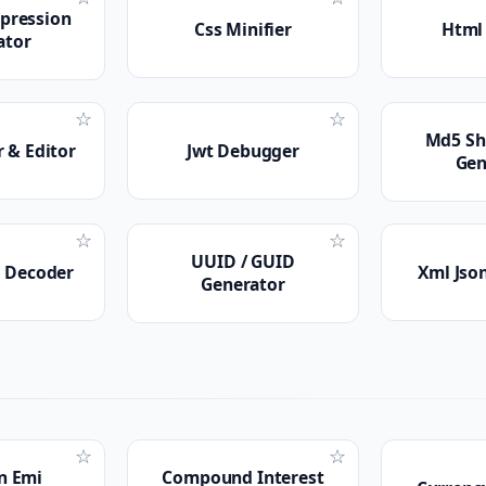
xpression
Css Minifier
Html 
ator
☆
☆
Md5 Sh
 & Editor
Jwt Debugger
Gen
☆
☆
UUID / GUID
r Decoder
Xml Jso
Generator
☆
☆
n Emi
Compound Interest