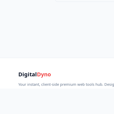
Digital
Dyno
Your instant, client-side premium web tools hub. Desi
developers, marketers, and creators with strict privacy
fast performance.