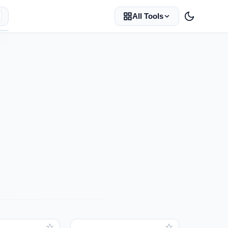
All Tools
☆
☆