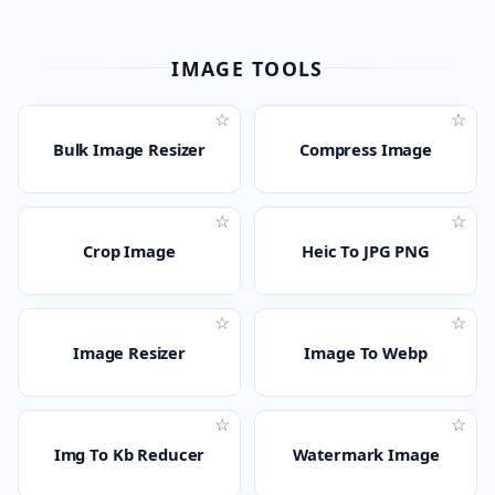
IMAGE TOOLS
☆
☆
Bulk Image Resizer
Compress Image
☆
☆
Crop Image
Heic To JPG PNG
☆
☆
Image Resizer
Image To Webp
☆
☆
Img To Kb Reducer
Watermark Image