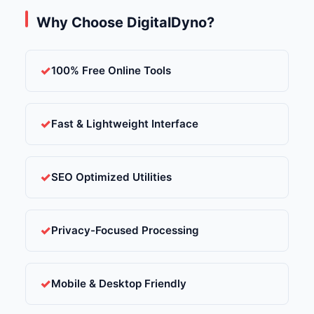
Why Choose DigitalDyno?
100% Free Online Tools
Fast & Lightweight Interface
SEO Optimized Utilities
Privacy-Focused Processing
Mobile & Desktop Friendly