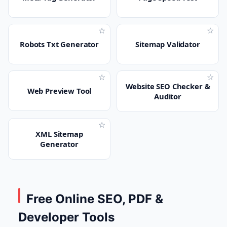
☆
☆
Robots Txt Generator
Sitemap Validator
☆
☆
Website SEO Checker &
Web Preview Tool
Auditor
☆
XML Sitemap
Generator
Free Online SEO, PDF &
Developer Tools