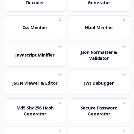
Decoder
Generator
☆
☆
Css Minifier
Html Minifier
☆
☆
Json Formatter &
Javascript Minifier
Validator
☆
☆
JSON Viewer & Editor
Jwt Debugger
☆
☆
Md5 Sha256 Hash
Secure Password
Generator
Generator
☆
☆