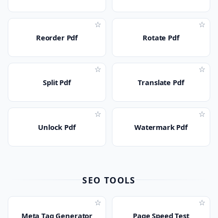
☆
☆
Reorder Pdf
Rotate Pdf
☆
☆
Split Pdf
Translate Pdf
☆
☆
Unlock Pdf
Watermark Pdf
SEO TOOLS
☆
☆
Meta Tag Generator
Page Speed Test