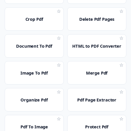
☆
☆
Crop Pdf
Delete Pdf Pages
☆
☆
Document To Pdf
HTML to PDF Converter
☆
☆
Image To Pdf
Merge Pdf
☆
☆
Organize Pdf
Pdf Page Extractor
☆
☆
Pdf To Image
Protect Pdf