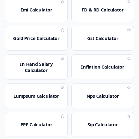
☆
☆
Emi Calculator
FD & RD Calculator
☆
☆
Gold Price Calculator
Gst Calculator
☆
☆
In Hand Salary
Inflation Calculator
Calculator
☆
☆
Lumpsum Calculator
Nps Calculator
☆
☆
PPF Calculator
Sip Calculator