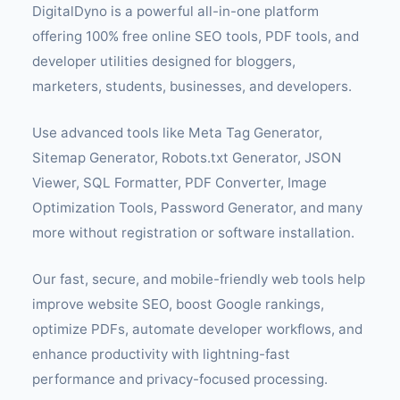
DigitalDyno is a powerful all-in-one platform
offering 100% free online SEO tools, PDF tools, and
developer utilities designed for bloggers,
marketers, students, businesses, and developers.
Use advanced tools like Meta Tag Generator,
Sitemap Generator, Robots.txt Generator, JSON
Viewer, SQL Formatter, PDF Converter, Image
Optimization Tools, Password Generator, and many
more without registration or software installation.
Our fast, secure, and mobile-friendly web tools help
improve website SEO, boost Google rankings,
optimize PDFs, automate developer workflows, and
enhance productivity with lightning-fast
performance and privacy-focused processing.