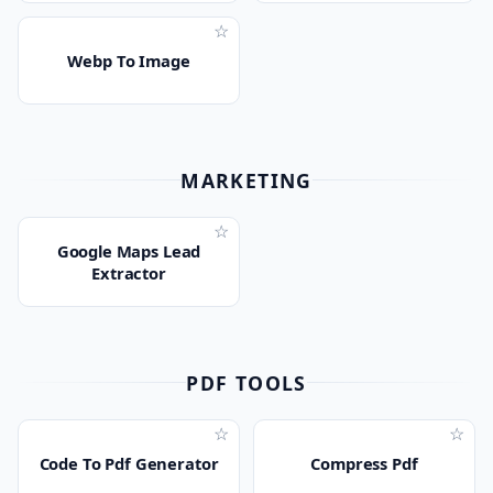
☆
Webp To Image
MARKETING
☆
Google Maps Lead
Extractor
PDF TOOLS
☆
☆
Code To Pdf Generator
Compress Pdf