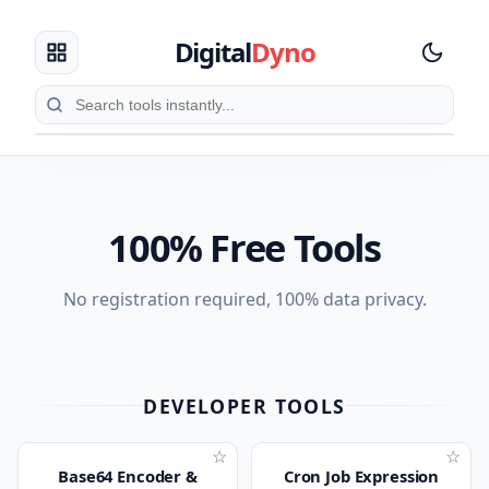
Digital
Dyno
100% Free Tools
No registration required, 100% data privacy.
DEVELOPER TOOLS
☆
☆
Base64 Encoder &
Cron Job Expression