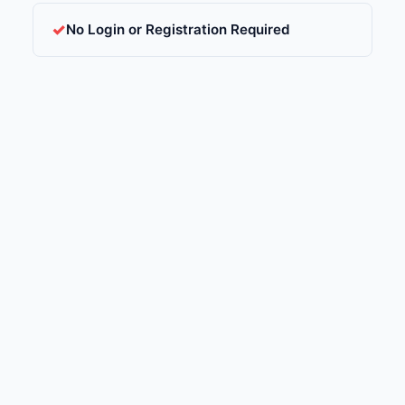
No Login or Registration Required