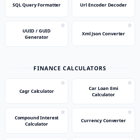
SQL Query Formatter
Url Encoder Decoder
☆
☆
UUID / GUID
Xml Json Converter
Generator
FINANCE CALCULATORS
☆
☆
Car Loan Emi
Cagr Calculator
Calculator
☆
☆
Compound Interest
Currency Converter
Calculator